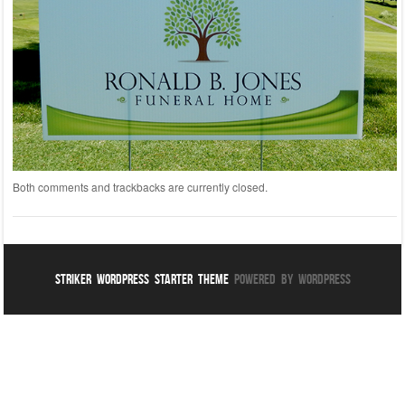
Both comments and trackbacks are currently closed.
Striker WordPress Starter Theme
Powered By WordPress