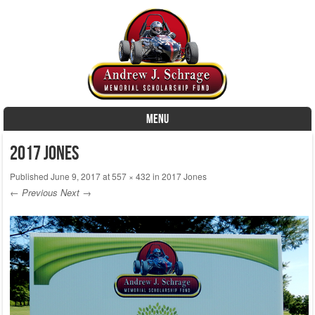
MENU
Skip to content
2017 Jones
Published
June 9, 2017
at
557 × 432
in
2017 Jones
← Previous
Next →