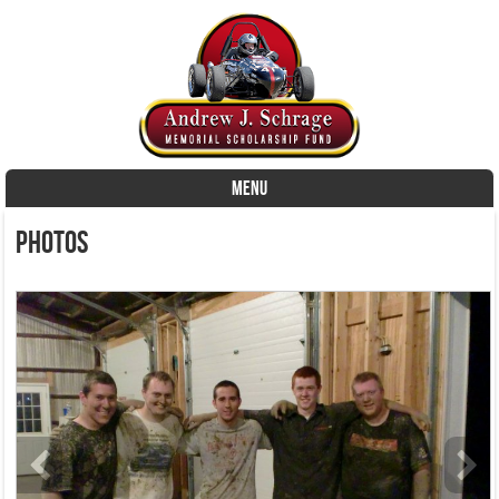
MENU
Skip to content
Photos