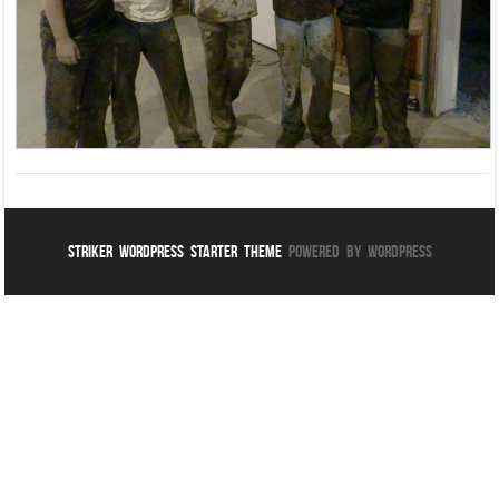
Striker WordPress Starter Theme
Powered By WordPress