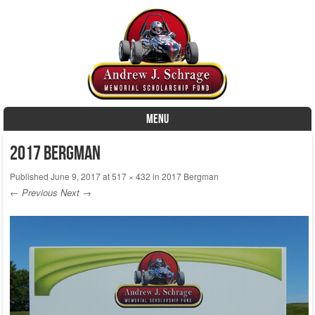
MENU
Skip to content
2017 Bergman
Published
June 9, 2017
at
517 × 432
in
2017 Bergman
← Previous
Next →