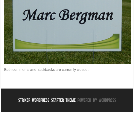
Both comments and trackbacks are currently closed.
Striker WordPress Starter Theme
Powered By WordPress