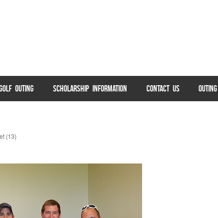
GOLF OUTING
SCHOLARSHIP INFORMATION
CONTACT US
OUTIN
t (13)