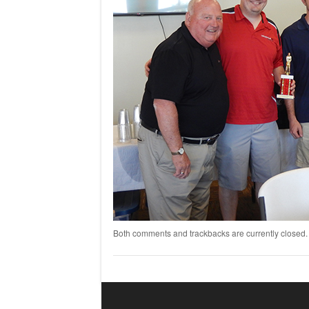
Both comments and trackbacks are currently closed.