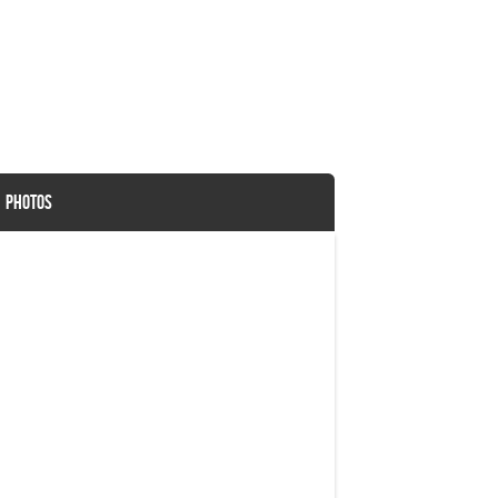
G PHOTOS