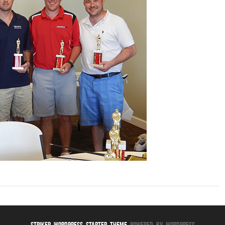
Striker WordPress Starter Theme
Powered By WordPress