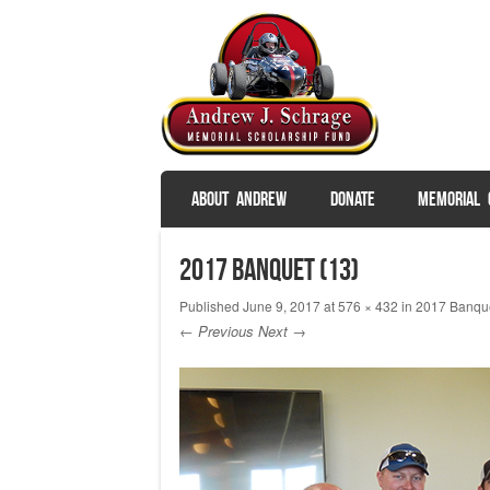
SKIP TO CONTENT
ABOUT ANDREW
DONATE
MEMORIAL 
Menu
2017 Banquet (13)
Published
June 9, 2017
at
576 × 432
in
2017 Banque
← Previous
Next →