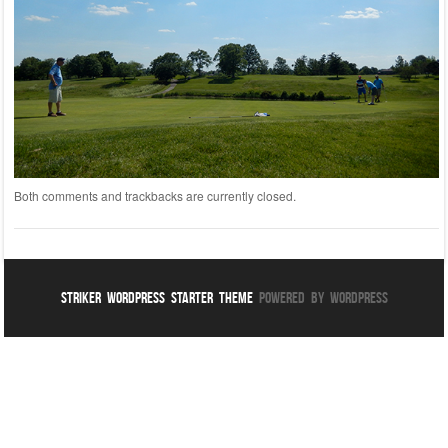
Both comments and trackbacks are currently closed.
Striker WordPress Starter Theme
Powered By WordPress