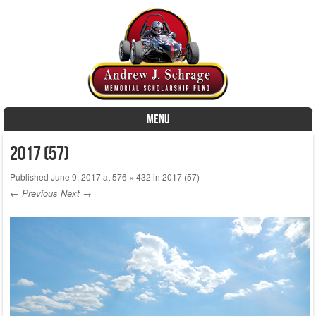
MENU
Skip to content
2017 (57)
Published
June 9, 2017
at
576 × 432
in
2017 (57)
← Previous
Next →