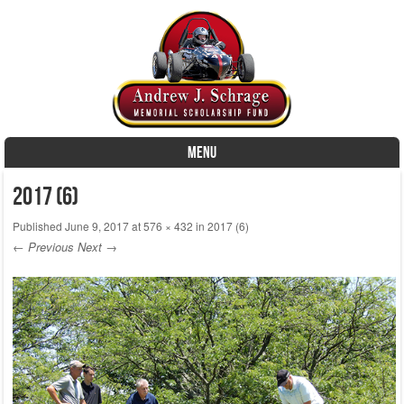
MENU
Skip to content
2017 (6)
Published
June 9, 2017
at
576 × 432
in
2017 (6)
← Previous
Next →