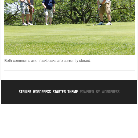
Both comments and trackbacks are currently closed.
Striker WordPress Starter Theme
Powered By WordPress