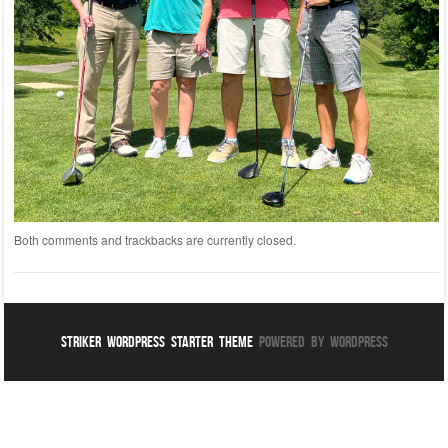
Both comments and trackbacks are currently closed.
Striker WordPress Starter Theme
Powered By WordPress