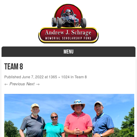
MENU
Skip to content
Team 8
Published
June 7, 2022
at
1365 × 1024
in
Team 8
← Previous
Next →